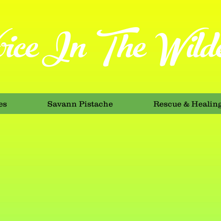
ice In The Wilde
es
Savann Pistache
Rescue & Healin