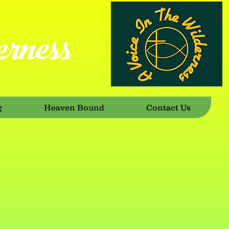
rness
g
Heaven Bound
Contact Us