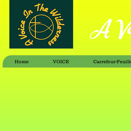
A Vo
Home
VOICE
Carrefour-Feuill