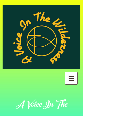
A Voice In The