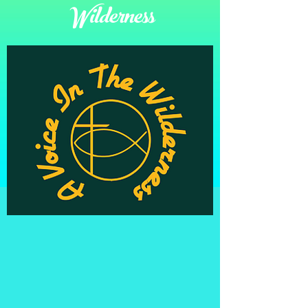
Wilderness