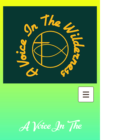
A Voice In The