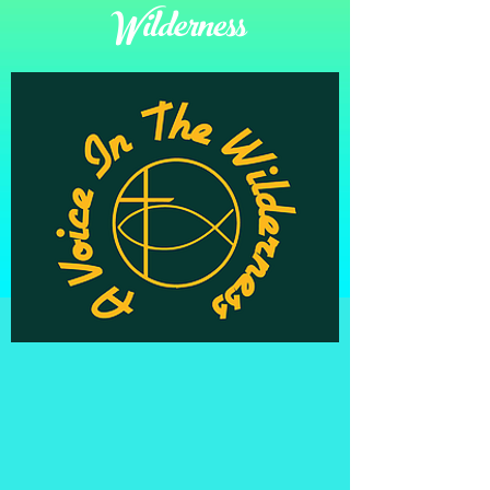
Wilderness